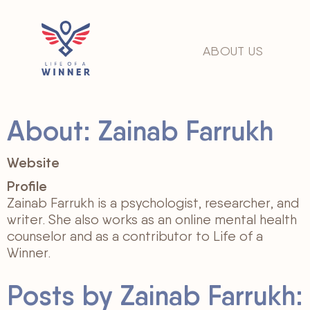
ABOUT US
About: Zainab Farrukh
Website
Profile
Zainab Farrukh is a psychologist, researcher, and
writer. She also works as an online mental health
counselor and as a contributor to Life of a
Winner.
Posts by Zainab Farrukh: