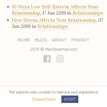
10 Ways Low Self-Esteem Affects Your
Relationship
, 17 Jun 2019 in
Relationships
How Stress Affects Your Relationship
, 07
Jun 2019 in
Relationships
HOME
BLOG
ABOUT
PRIVACY
2019 © lifeofawinner.com
This website uses cookies to improve your experience.
Privacy Policy
ACCEPT