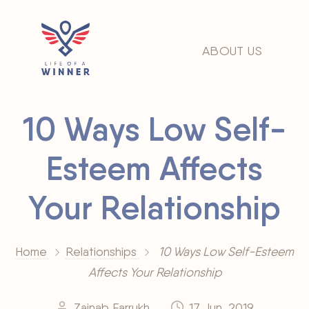
ABOUT US
10 Ways Low Self-
Esteem Affects
Your Relationship
Home
Relationships
10 Ways Low Self-Esteem
Affects Your Relationship
Zainab Farrukh
17 Jun, 2019