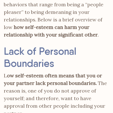
behaviors that range from being a “people
pleaser” to being demeaning in your
relationships. Below is a brief overview of
low
how self-esteem can harm your
relationship with your significant other
.
Lack of Personal
Boundaries
L
ow self-esteem often means that you or
your partner lack personal boundaries.
The
reason is, one of you do not approve of
yourself; and therefore, want to have
approval from other people including your