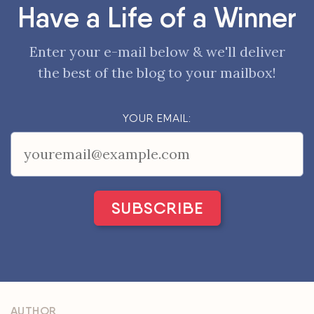
Have a Life of a Winner
Enter your e-mail below & we'll deliver
the best of the blog to your mailbox!
YOUR EMAIL:
AUTHOR