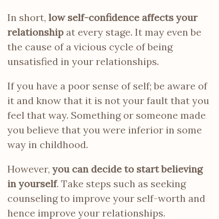
In short,
low self-confidence affects your
relationship
at every stage. It may even be
the cause of a vicious cycle of being
unsatisfied in your relationships.
If you have a poor sense of self; be aware of
it and know that it is not your fault that you
feel that way. Something or someone made
you believe that you were inferior in some
way in childhood.
However,
you can decide to start believing
in yourself
. Take steps such as seeking
counseling to improve your self-worth and
hence improve your relationships.