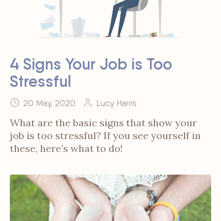
4 Signs Your Job is Too
Stressful
20 May, 2020
Lucy Harris
What are the basic signs that show your
job is too stressful? If you see yourself in
these, here’s what to do!