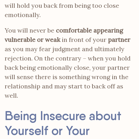
will hold you back from being too close
emotionally.
You will never be
comfortable appearing
vulnerable or weak
in front of your
partner
as you may fear judgment and ultimately
rejection. On the contrary – when you hold
back being emotionally close, your partner
will sense there is something wrong in the
relationship and may start to back off as
well.
Being Insecure about
Yourself or Your