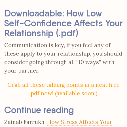
Downloadable: How Low
Self-Confidence Affects Your
Relationship (.pdf)
Communication is key, if you feel any of
these apply to your relationship, you should
consider going through all “10 ways” with
your partner.
Grab all these talking points in a neat free
.pdf now! (available soon!)
Continue reading
Zainab Farrukh:
How Stress Affects Your