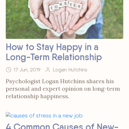
How to Stay Happy in a
Long-Term Relationship
17 Jun, 2019
Logan Hutchins
Psychologist Logan Hutchins shares his
personal and expert opinion on long-term
relationship happiness.
4 Common Causes of New-