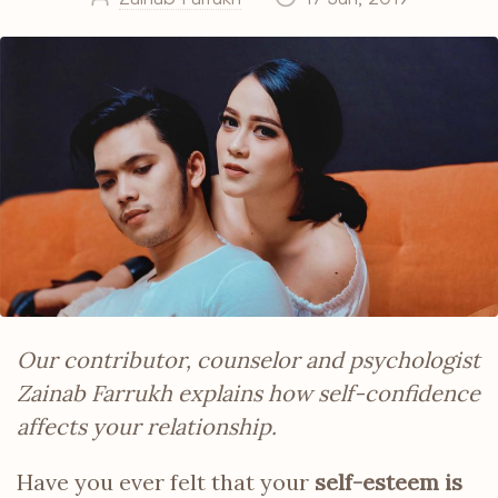
Our contributor, counselor and psychologist
Zainab Farrukh explains how self-confidence
affects your relationship.
Have you ever felt that your
self-esteem is