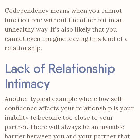
Codependency means when you cannot
function one without the other but in an
unhealthy way. It’s also likely that you
cannot even imagine leaving this kind of a
relationship.
Lack of Relationship
Intimacy
Another typical example where low self-
confidence affects your relationship
is your
inability to become too close to your
partner. There will always be an invisible
barrier between you and your partner that