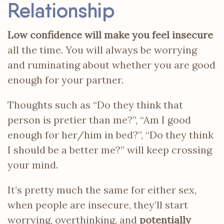
Relationship
Low confidence will make you feel insecure
all the time. You will always be worrying
and ruminating about whether you are good
enough for your partner.
Thoughts such as “Do they think that
person is pretier than me?”, “Am I good
enough for her/him in bed?”, “Do they think
I should be a better me?” will keep crossing
your mind.
It’s pretty much the same for either sex,
when people are insecure, they’ll start
worrying, overthinking, and
potentially