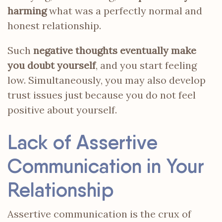
harming
what was a perfectly normal and
honest relationship.
Such
negative thoughts eventually make
you doubt yourself
, and you start feeling
low. Simultaneously, you may also develop
trust issues just because you do not feel
positive about yourself.
Lack of Assertive
Communication in Your
Relationship
Assertive communication is the crux of