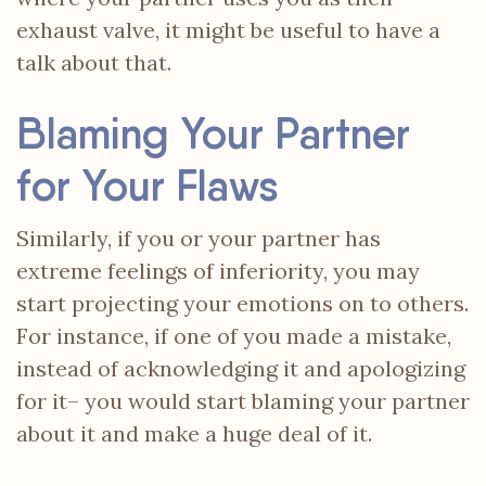
exhaust valve, it might be useful to have a
talk about that.
Blaming Your Partner
for Your Flaws
Similarly, if you or your partner has
extreme feelings of inferiority, you may
start projecting your emotions on to others.
For instance, if one of you made a mistake,
instead of acknowledging it and apologizing
for it– you would start blaming your partner
about it and make a huge deal of it.