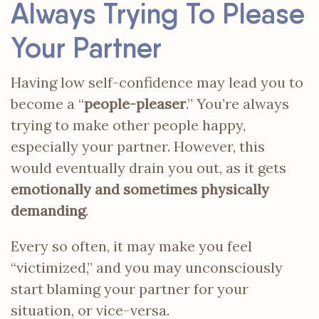
Always Trying To Please
Your Partner
Having low self-confidence may lead you to
become a “
people-pleaser
.” You’re always
trying to make other people happy,
especially your partner. However, this
would eventually drain you out, as it gets
emotionally and sometimes physically
demanding
.
Every so often, it may make you feel
“victimized,” and you may unconsciously
start blaming your partner for your
situation, or vice-versa.