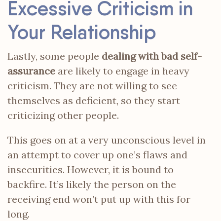
Excessive Criticism in
Your Relationship
Lastly, some people
dealing with bad self-
assurance
are likely to engage in heavy
criticism. They are not willing to see
themselves as deficient, so they start
criticizing other people.
This goes on at a very unconscious level in
an attempt to cover up one’s flaws and
insecurities. However, it is bound to
backfire. It’s likely the person on the
receiving end won’t put up with this for
long.