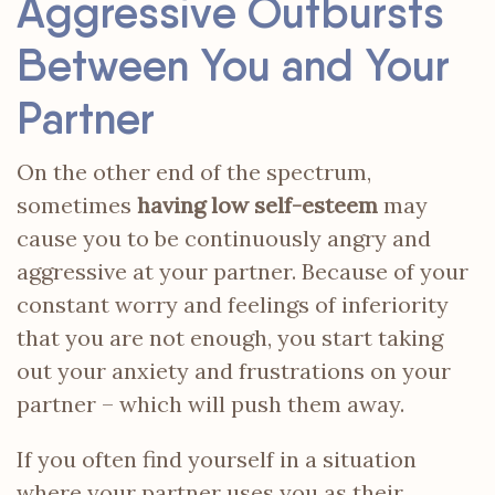
Aggressive Outbursts
Between You and Your
Partner
On the other end of the spectrum,
sometimes
having low self-esteem
may
cause you to be continuously angry and
aggressive at your partner. Because of your
constant worry and feelings of inferiority
that you are not enough, you start taking
out your anxiety and frustrations on your
partner – which will push them away.
If you often find yourself in a situation
where your partner uses you as their