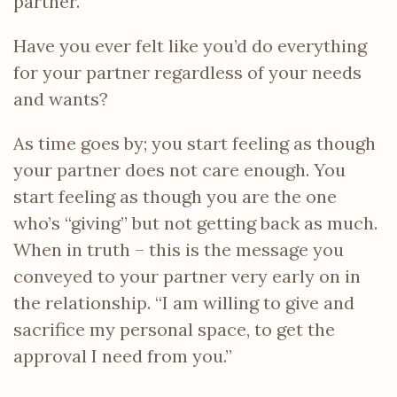
partner.
Have you ever felt like you’d do everything
for your partner regardless of your needs
and wants?
As time goes by; you start feeling as though
your partner does not care enough. You
start feeling as though you are the one
who’s “giving” but not getting back as much.
When in truth – this is the message you
conveyed to your partner very early on in
the relationship. “I am willing to give and
sacrifice my personal space, to get the
approval I need from you.”