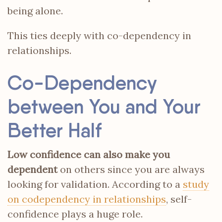
being alone.
This ties deeply with co-dependency in
relationships.
Co-Dependency
between You and Your
Better Half
Low confidence can also make you
dependent
on others since you are always
looking for validation. According to a
study
on codependency in relationships
, self-
confidence plays a huge role.