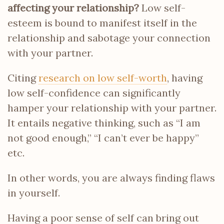
affecting your relationship?
Low self-
esteem is bound to manifest itself in the
relationship and sabotage your connection
with your partner.
Citing
research on low self-worth
, having
low self-confidence can significantly
hamper your relationship with your partner.
It entails negative thinking, such as “I am
not good enough,” “I can’t ever be happy”
etc.
In other words, you are always finding flaws
in yourself.
Having a poor sense of self can bring out