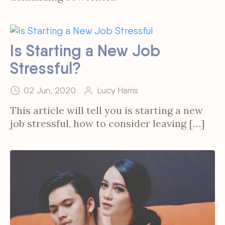
Is Starting a New Job
Stressful?
02 Jun, 2020
Lucy Harris
This article will tell you is starting a new
job stressful, how to consider leaving […]