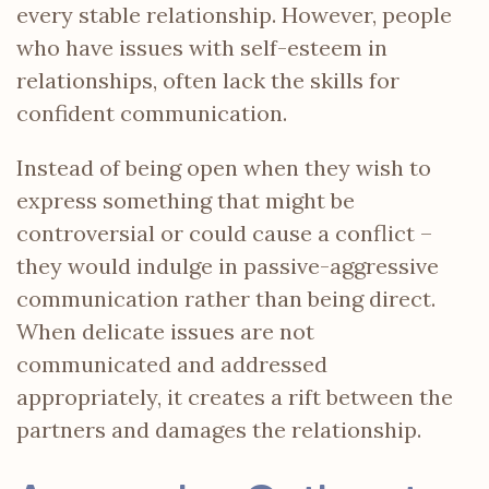
every stable relationship. However, people
who have issues with self-esteem in
relationships, often lack the skills for
confident communication.
Instead of being open when they wish to
express something that might be
controversial or could cause a conflict –
they would indulge in passive-aggressive
communication rather than being direct.
When delicate issues are not
communicated and addressed
appropriately, it creates a rift between the
partners and damages the relationship.