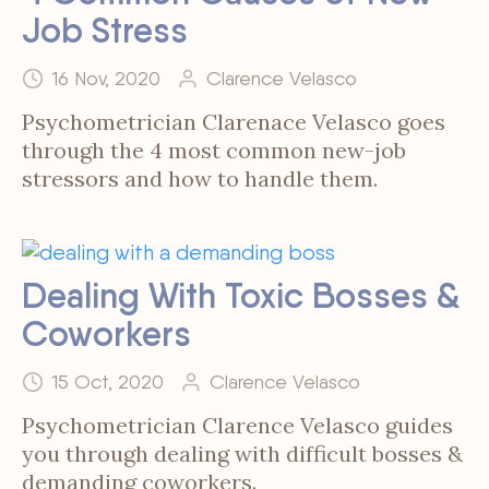
Job Stress
16 Nov, 2020
Clarence Velasco
Psychometrician Clarenace Velasco goes
through the 4 most common new-job
stressors and how to handle them.
Dealing With Toxic Bosses &
Coworkers
15 Oct, 2020
Clarence Velasco
Psychometrician Clarence Velasco guides
you through dealing with difficult bosses &
demanding coworkers.