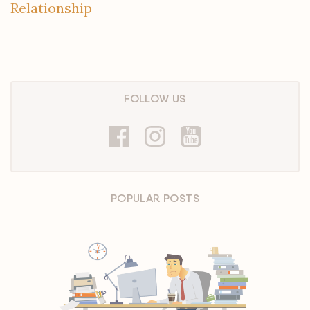
Relationship
FOLLOW US
POPULAR POSTS