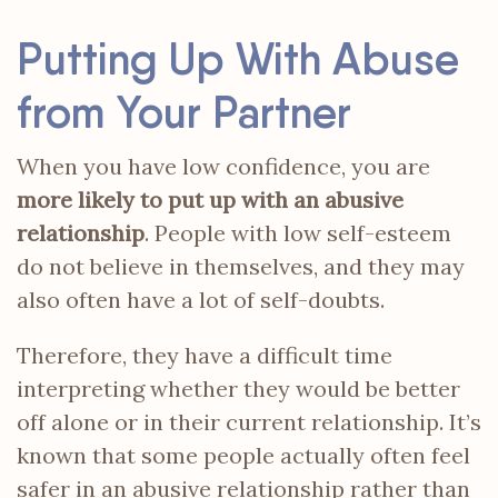
Putting Up With Abuse
from Your Partner
When you have low confidence, you are
more likely to put up with an abusive
relationship
. People with low self-esteem
do not believe in themselves, and they may
also often have a lot of self-doubts.
Therefore, they have a difficult time
interpreting whether they would be better
off alone or in their current relationship. It’s
known that some people actually often feel
safer in an abusive relationship rather than