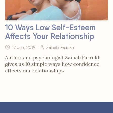
10 Ways Low Self-Esteem
Affects Your Relationship
17 Jun, 2019
Zainab Farrukh
Author and psychologist Zainab Farrukh
gives us 10 simple ways how confidence
affects our relationships.