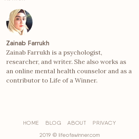
Zainab Farrukh
Zainab Farrukh is a psychologist,
researcher, and writer. She also works as
an online mental health counselor and as a
contributor to Life of a Winner.
HOME
BLOG
ABOUT
PRIVACY
2019 © lifeofawinner.com