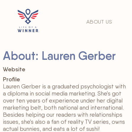
ABOUT US
About: Lauren Gerber
Website
Profile
Lauren Gerber is a graduated psychologist with
a diploma in social media marketing. She's got
over ten years of experience under her digital
marketing belt, both national and international.
Besides helping our readers with relationships
issues, she's also a fan of reality TV series, owns
actual bunnies, and eats a lot of sushi!