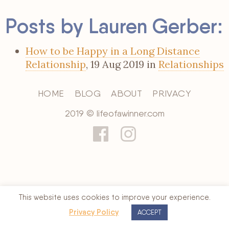
Posts by Lauren Gerber:
How to be Happy in a Long Distance
Relationship
, 19 Aug 2019 in
Relationships
HOME
BLOG
ABOUT
PRIVACY
2019 © lifeofawinner.com
This website uses cookies to improve your experience.
Privacy Policy
ACCEPT